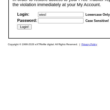
the violation immediately at your My Account.
Login:
Lowercase Only
Password:
Case Sensitive!
Copyright © 1998-2026 eXTReMe digital. All Rights Reserved. |
Privacy Policy