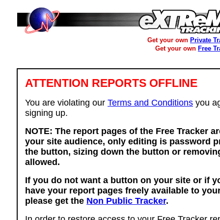
Get your own
Private T
Get your own
Free T
ATTENTION REPORTS OFFLINE
You are violating our
Terms and Conditions
you ag
signing up.
NOTE: The report pages of the Free Tracker ar
your site audience, only editing is password p
the button, sizing down the button or removing
allowed.
If you do not want a button on your site or if 
have your report pages freely available to you
please get the
Non Public Tracker
.
In order to restore access to your Free Tracker re