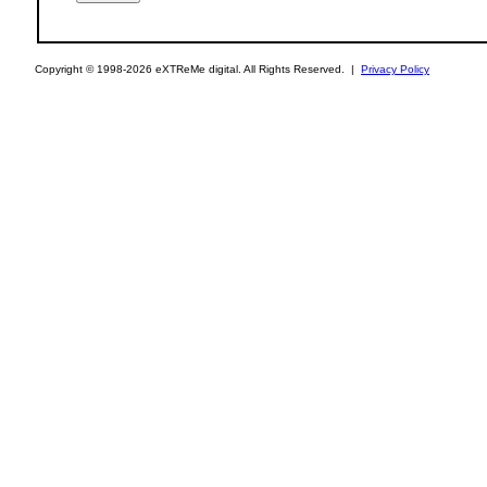
Copyright © 1998-2026 eXTReMe digital. All Rights Reserved. |
Privacy Policy