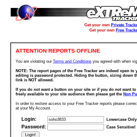
Get your own
Private Track
Get your own
Free Track
ATTENTION REPORTS OFFLINE
You are violating our
Terms and Conditions
you agreed with when sig
NOTE: The report pages of the Free Tracker are indeed open to y
editing is password protected. Hiding the button, sizing down t
link is NOT allowed.
If you do not want a button on your site or if you do not want t
freely available to your site audience then please get the
Non Pu
In order to restore access to your Free Tracker reports please correc
at your My Account.
Login:
Lowercase Only
Password:
Case Sensitive!