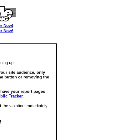
er Now!
er Now!
ning up.
our site audience, only
he button or removing the
o have your report pages
blic Tracker
.
t the violation immediately
!