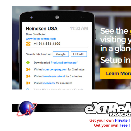
Get your own
Private 
Get your own
Free 