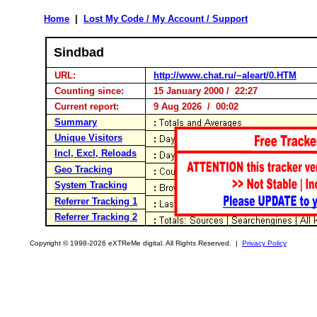
Home
|
Lost My Code / My Account / Support
Sindbad
URL:
http://www.chat.ru/~aleart/0.HTM
Counting since:
15 January 2000 / 22:27
Current report:
9 Aug 2026 / 00:02
Summary
Unique Visitors
Incl, Excl, Reloads
Geo Tracking
System Tracking
Referrer Tracking 1
Referrer Tracking 2
Copyright © 1998-2026 eXTReMe digital. All Rights Reserved. |
Privacy Policy