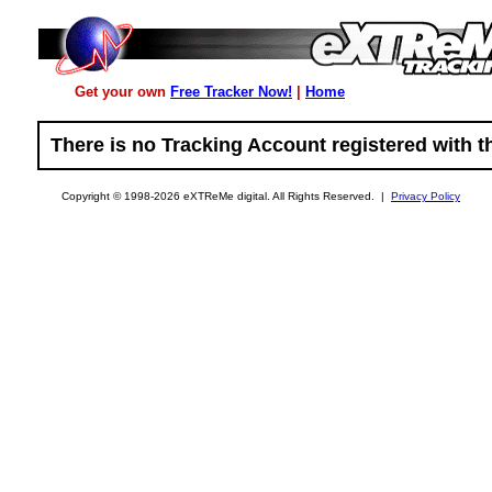
Get your own
Free Tracker Now!
|
Home
There is no Tracking Account registered with th
Copyright © 1998-2026 eXTReMe digital. All Rights Reserved. |
Privacy Policy