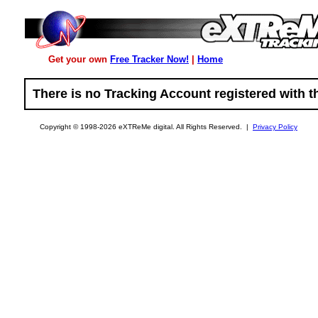
Get your own
Free Tracker Now!
|
Home
There is no Tracking Account registered with th
Copyright © 1998-2026 eXTReMe digital. All Rights Reserved. |
Privacy Policy