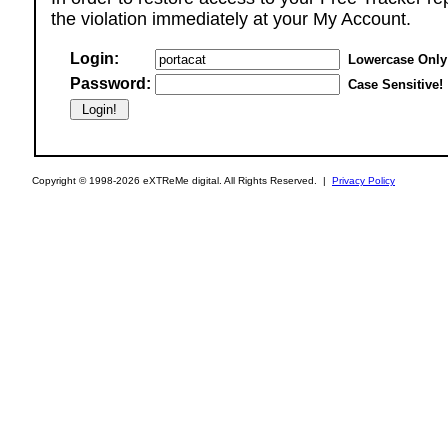
the violation immediately at your My Account.
Login:
Lowercase Only
Password:
Case Sensitive!
Copyright © 1998-2026 eXTReMe digital. All Rights Reserved. |
Privacy Policy