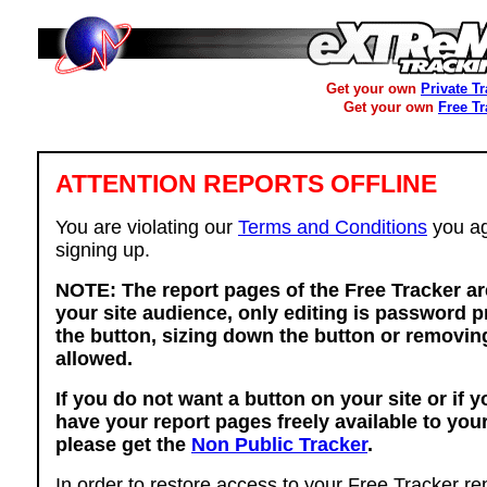
Get your own
Private T
Get your own
Free T
ATTENTION REPORTS OFFLINE
You are violating our
Terms and Conditions
you ag
signing up.
NOTE: The report pages of the Free Tracker ar
your site audience, only editing is password p
the button, sizing down the button or removing
allowed.
If you do not want a button on your site or if 
have your report pages freely available to you
please get the
Non Public Tracker
.
In order to restore access to your Free Tracker re