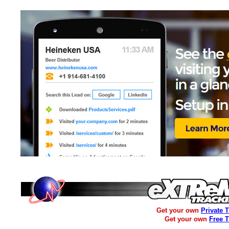
Get your own
Private 
Get your own
Free 