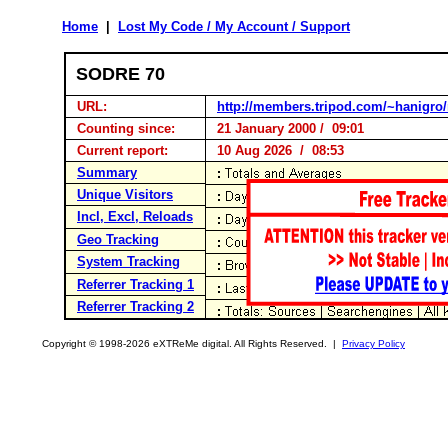
Home
|
Lost My Code / My Account / Support
SODRE 70
URL:
http://members.tripod.com/~hanigro/
Counting since:
21 January 2000 / 09:01
Current report:
10 Aug 2026 / 08:53
Summary
Unique Visitors
Incl, Excl, Reloads
Geo Tracking
System Tracking
Referrer Tracking 1
Referrer Tracking 2
Copyright © 1998-2026 eXTReMe digital. All Rights Reserved. |
Privacy Policy