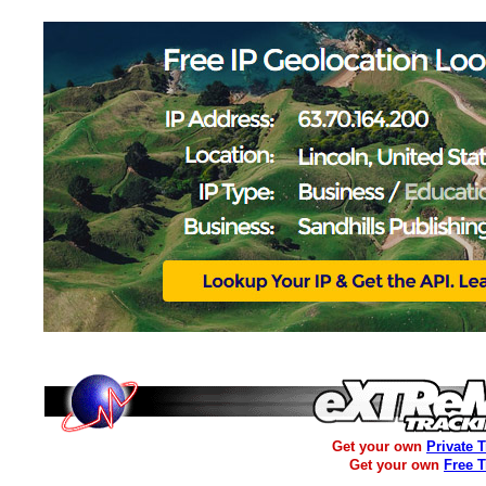
Get your own
Private 
Get your own
Free 