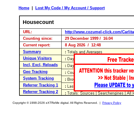
Home
|
Lost My Code / My Account / Support
Housecount
URL:
http://www.cozumel-click.com/Carlita
Counting since:
29 December 1999 / 16:04
Current report:
8 Aug 2026 / 12:48
Summary
Unique Visitors
Incl, Excl, Reloads
Geo Tracking
System Tracking
Referrer Tracking 1
Referrer Tracking 2
Copyright © 1998-2026 eXTReMe digital. All Rights Reserved. |
Privacy Policy