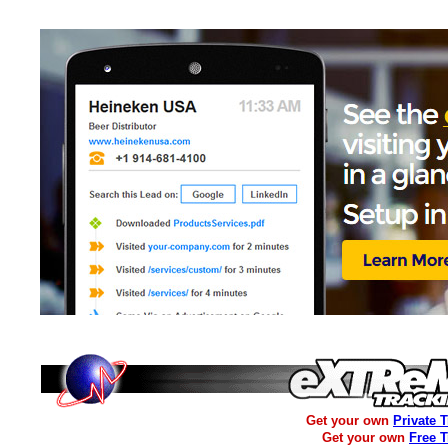
Get your own
Private 
Get your own
Free 