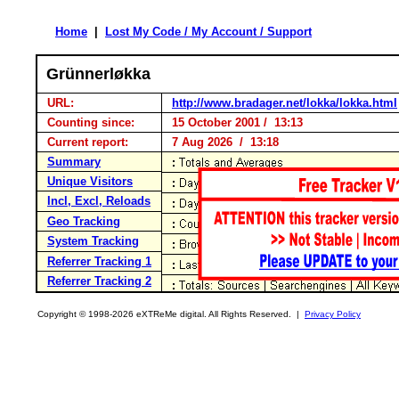
Home
|
Lost My Code / My Account / Support
Grünnerløkka
URL:
http://www.bradager.net/lokka/lokka.html
Counting since:
15 October 2001 / 13:13
Current report:
7 Aug 2026 / 13:18
Summary
Unique Visitors
Incl, Excl, Reloads
Geo Tracking
System Tracking
Referrer Tracking 1
Referrer Tracking 2
Copyright © 1998-2026 eXTReMe digital. All Rights Reserved. |
Privacy Policy