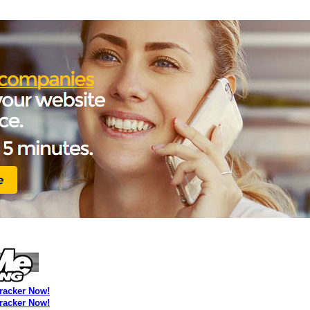
Tracker Now!
Tracker Now!