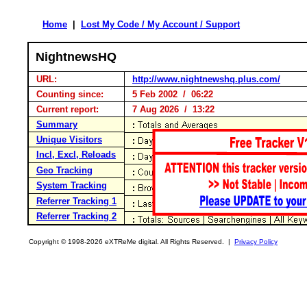
Home
|
Lost My Code / My Account / Support
NightnewsHQ
URL:
http://www.nightnewshq.plus.com/
Counting since:
5 Feb 2002 / 06:22
Current report:
7 Aug 2026 / 13:22
Summary
Unique Visitors
Incl, Excl, Reloads
Geo Tracking
System Tracking
Referrer Tracking 1
Referrer Tracking 2
Copyright © 1998-2026 eXTReMe digital. All Rights Reserved. |
Privacy Policy