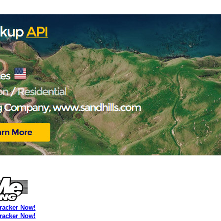
Tracker Now!
Tracker Now!