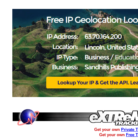
Get your own
Private 
Get your own
Free 