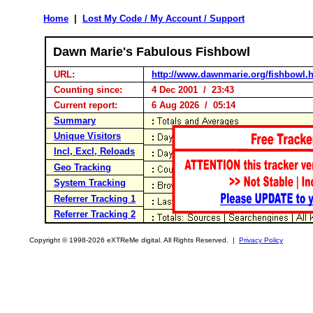
Home
|
Lost My Code / My Account / Support
Dawn Marie's Fabulous Fishbowl
URL:
http://www.dawnmarie.org/fishbowl.
Counting since:
4 Dec 2001 / 23:43
Current report:
6 Aug 2026 / 05:14
Summary
Unique Visitors
Incl, Excl, Reloads
Geo Tracking
System Tracking
Referrer Tracking 1
Referrer Tracking 2
Copyright © 1998-2026 eXTReMe digital. All Rights Reserved. |
Privacy Policy