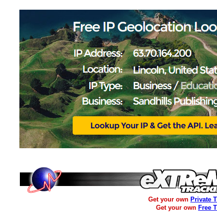
Get your own
Private 
Get your own
Free 