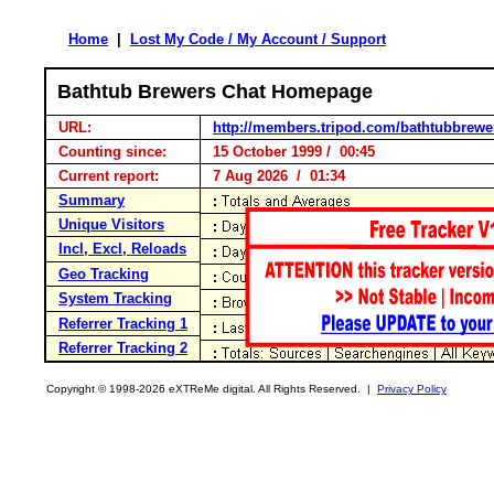
Home
|
Lost My Code / My Account / Support
Bathtub Brewers Chat Homepage
URL:
http://members.tripod.com/bathtubbrewe
Counting since:
15 October 1999 / 00:45
Current report:
7 Aug 2026 / 01:34
Summary
Unique Visitors
Incl, Excl, Reloads
Geo Tracking
System Tracking
Referrer Tracking 1
Referrer Tracking 2
Copyright © 1998-2026 eXTReMe digital. All Rights Reserved. |
Privacy Policy