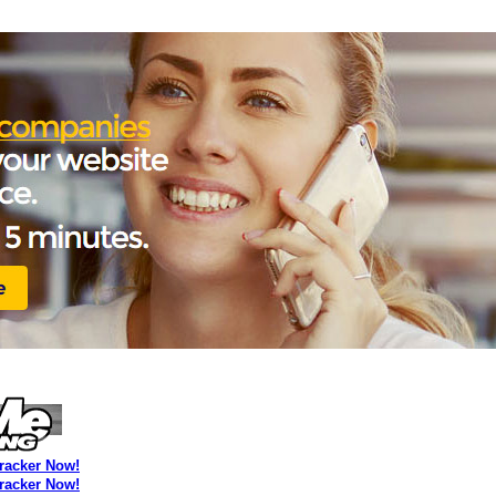
Tracker Now!
Tracker Now!