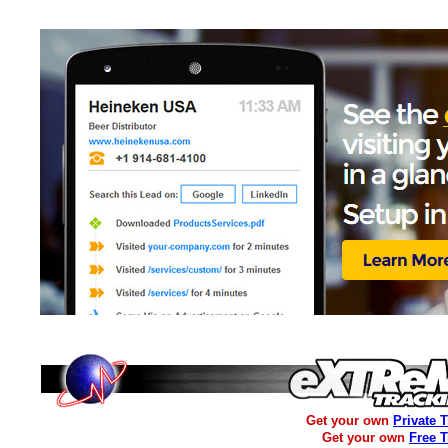
Get your own
Private 
Get your own
Free 