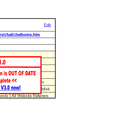
Edit
rs/chat/chathome.htm