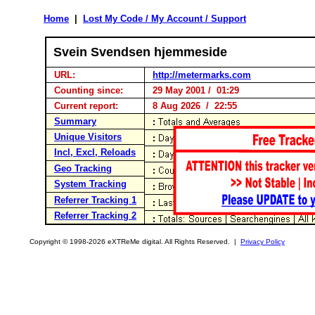
Home
|
Lost My Code / My Account / Support
Svein Svendsen hjemmeside
URL:
http://metermarks.com
Counting since:
29 May 2001 / 01:29
Current report:
8 Aug 2026 / 22:55
Summary
Unique Visitors
Incl, Excl, Reloads
Geo Tracking
System Tracking
Referrer Tracking 1
Referrer Tracking 2
Copyright © 1998-2026 eXTReMe digital. All Rights Reserved. |
Privacy Policy