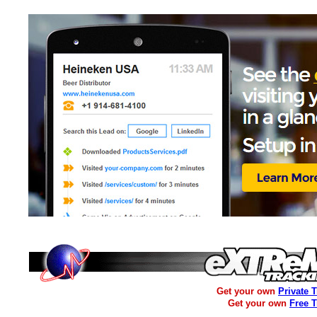
Get your own
Private 
Get your own
Free 